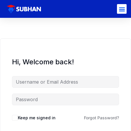
Hi, Welcome back!
Keep me signed in
Forgot Password?