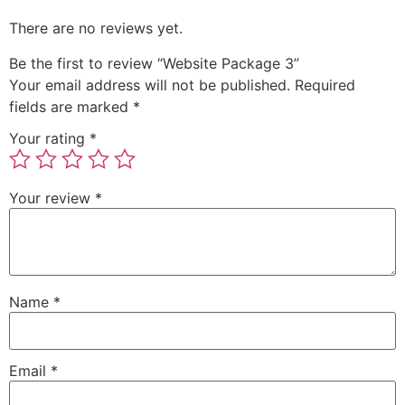
There are no reviews yet.
Be the first to review “Website Package 3”
Your email address will not be published.
Required
fields are marked
*
Your rating
*
Your review
*
Name
*
Email
*