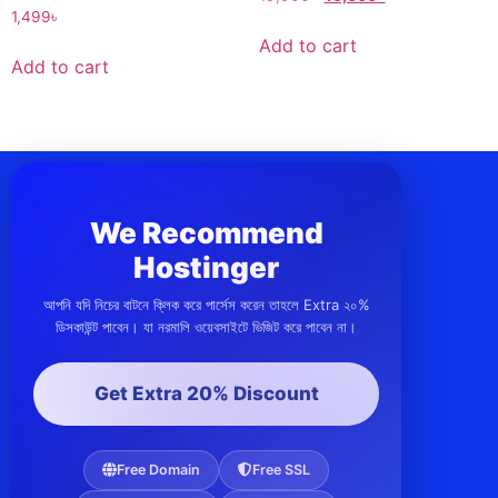
1,499
৳
Add to cart
Add to cart
We Recommend
Hostinger
আপনি যদি নিচের বাটনে ক্লিক করে পার্সেস করেন তাহলে Extra ২০%
ডিসকাউন্ট পাবেন। যা নরমালি ওয়েবসাইটে ভিজিট করে পাবেন না।
Get Extra 20% Discount
Free Domain
Free SSL