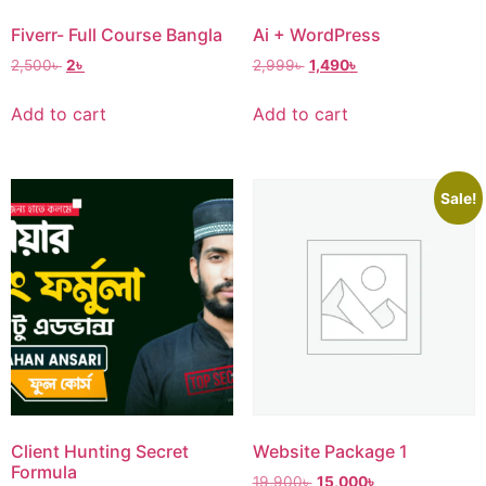
Fiverr- Full Course Bangla
Ai + WordPress
2,500
৳
2
৳
2,999
৳
1,490
৳
Add to cart
Add to cart
Sale!
Website Package 1
Client Hunting Secret
Formula
19,900
৳
15,000
৳