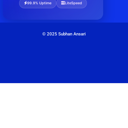
99.9% Uptime
LiteSpeed
© 2025 Subhan Ansari