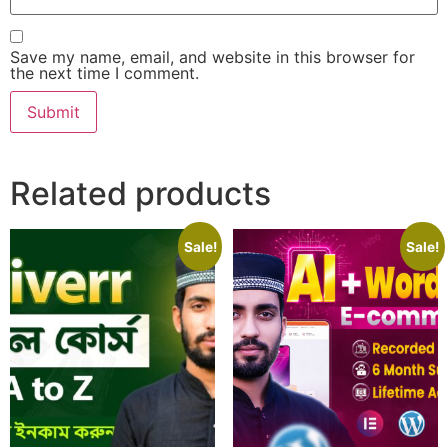
Save my name, email, and website in this browser for
the next time I comment.
Related products
Sale!
Sale!