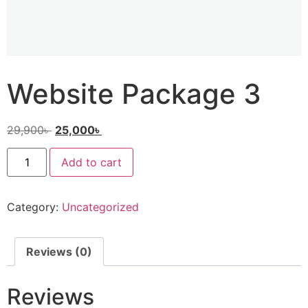
Website Package 3
29,900
৳
25,000
৳
Add to cart
Category:
Uncategorized
Reviews (0)
Reviews