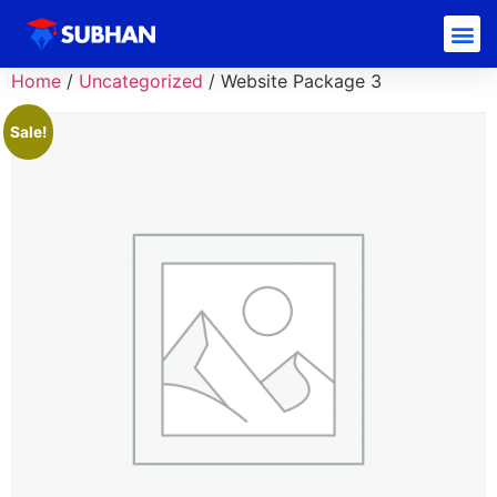
Home
/
Uncategorized
/ Website Package 3
Sale!